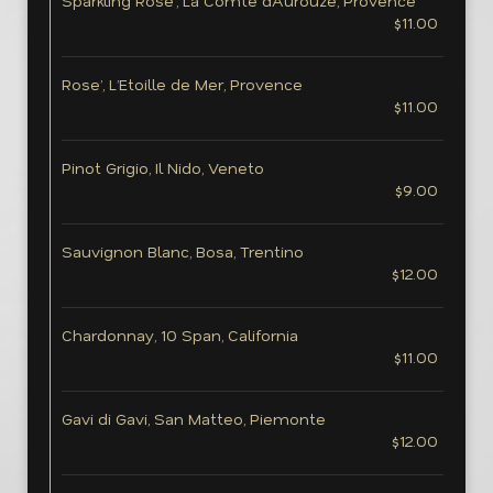
Sparkling Rose’, La Comte d’Aurouze, Provence
$11.00
Rose’, L’Etoille de Mer, Provence
$11.00
Pinot Grigio, Il Nido, Veneto
$9.00
Sauvignon Blanc, Bosa, Trentino
$12.00
Chardonnay, 10 Span, California
$11.00
Gavi di Gavi, San Matteo, Piemonte
$12.00