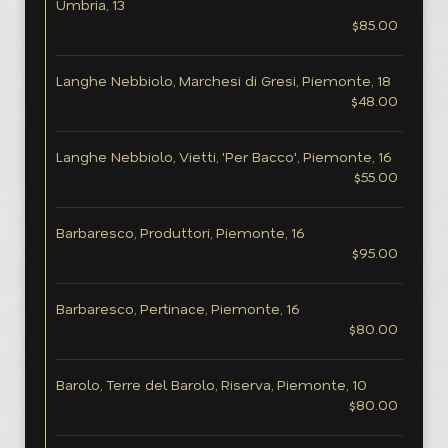
Umbria, 13
$85.00
Langhe Nebbiolo, Marchesi di Gresi, Piemonte, 18
$48.00
Langhe Nebbiolo, Vietti, 'Per Bacco', Piemonte, 16
$55.00
Barbaresco, Produttori, Piemonte, 16
$95.00
Barbaresco, Pertinace, Piemonte, 16
$80.00
Barolo, Terre del Barolo, Riserva, Piemonte, 10
$80.00