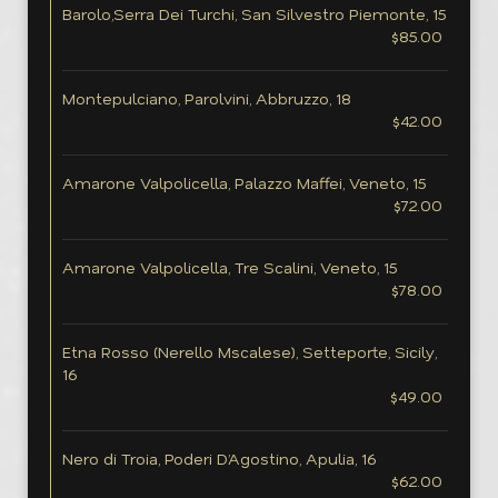
Barolo,Serra Dei Turchi, San Silvestro Piemonte, 15
$85.00
Montepulciano, Parolvini, Abbruzzo, 18
$42.00
Amarone Valpolicella, Palazzo Maffei, Veneto, 15
$72.00
Amarone Valpolicella, Tre Scalini, Veneto, 15
$78.00
Etna Rosso (Nerello Mscalese), Setteporte, Sicily,
16
$49.00
Nero di Troia, Poderi D’Agostino, Apulia, 16
$62.00