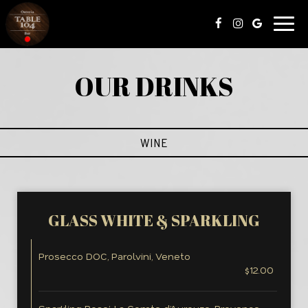
Togg
navig
OUR DRINKS
WINE
GLASS WHITE & SPARKLING
Prosecco DOC, Parolvini, Veneto
$12.00