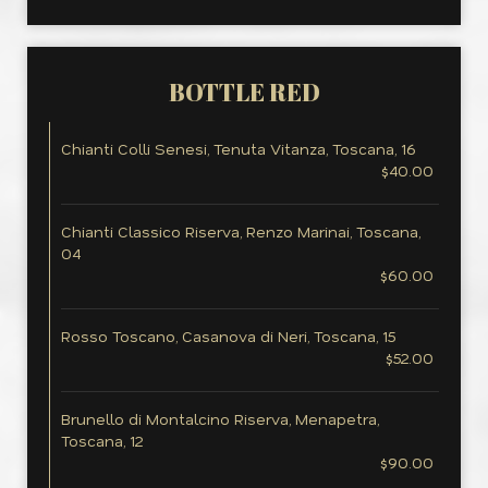
BOTTLE RED
Chianti Colli Senesi, Tenuta Vitanza, Toscana, 16
$40.00
Chianti Classico Riserva, Renzo Marinai, Toscana,
04
$60.00
Rosso Toscano, Casanova di Neri, Toscana, 15
$52.00
Brunello di Montalcino Riserva, Menapetra,
Toscana, 12
$90.00