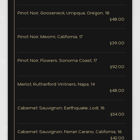
Pinot Noir, Gooseneck, Umpqua, Oregon, 18
$48.00
Pinot Noir, Meomi, California, 17
$39.00
Pinot Noir, Flowers, Sonoma Coast, 17
$92.00
Merlot, Rutherford Vintners, Napa, 14
$48.00
Cabernet Sauvignon, Earthquake, Lodi, 16
$54.00
Cabernet Sauvignon, Ferrari Carano, California, 16
$42.00