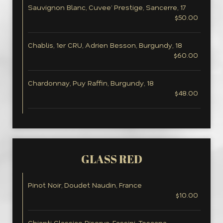
Sauvignon Blanc, Cuvee’ Prestige, Sancerre, 17
$50.00
Chablis, 1er CRU, Adrien Besson, Burgundy, 18
$60.00
Chardonnay, Puy Raffin, Burgundy, 18
$48.00
GLASS RED
Pinot Noir, Doudet Naudin, France
$10.00
Chianti Classico Riserva, Fassini, Toscana