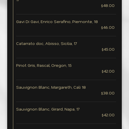
$48.00
Gavi Di Gavi, Enrico Serafino, Piemonte, 18
$46.00
Catarrato doc, Abisso, Sicilia, 17
$45.00
Pinot Gris, Rascal, Oregon, 15
$42.00
Sauvignon Blanc, Margareth, Cali 18
$38.00
Sauvignon Blanc, Girard, Napa, 17
$42.00