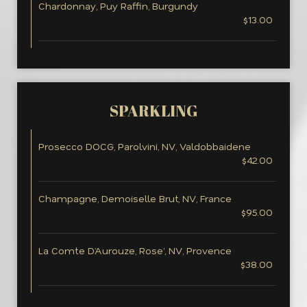
Chardonnay, Puy Raffin, Burgundy
$13.00
SPARKLING
Prosecco DOCG, Parolvini, NV, Valdobbaidene
$42.00
Champagne, Demoiselle Brut, NV, France
$95.00
La Comte D’Aurouze, Rose’, NV, Provence
$38.00