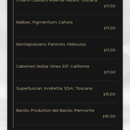
$11.00
Malbec, Pigmentum, Cahors
$11.00
Montepulciano, Parolvini, Abbruzzo
$11.00
Cabernet, Noble Vines 337, California
$11.00
Supertuscan, Andretta, 'ESA,' Toscana
$15.00
Barolo, Produttori del Barolo, Piemonte
$16.00