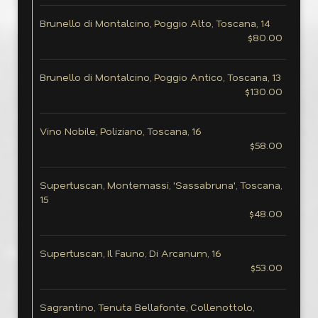
Brunello di Montalcino, Poggio Alto, Toscana, 14
$80.00
Brunello di Montalcino, Poggio Antico, Toscana, 13
$130.00
Vino Nobile, Poliziano, Toscana, 16
$58.00
Supertuscan, Montemassi, 'Sassabruna', Toscana,
15
$48.00
Supertuscan, Il Fauno, Di Arcanum, 16
$53.00
Sagrantino, Tenuta Bellafonte, Collenottolo,