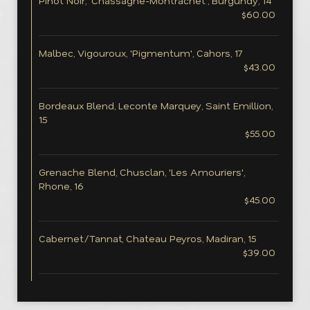
Pinot Noir, 'Chassagne-Montrachet', Burgundy, 14
$60.00
Malbec, Vigouroux, 'Pigmentum', Cahors, 17
$43.00
Bordeaux Blend, Leconte Marquey, Saint Emillion,
15
$55.00
Grenache Blend, Chusclan, 'Les Amouriers',
Rhone, 16
$45.00
Cabernet/Tannat, Chateau Peyros, Madiran, 15
$39.00