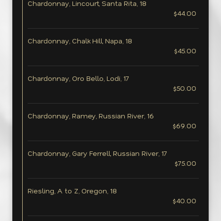
Chardonnay, Lincourt, Santa Rita, 18
$44.00
Chardonnay, Chalk Hill, Napa, 18
$45.00
Chardonnay, Oro Bello, Lodi, 17
$50.00
Chardonnay, Ramey, Russian River, 16
$69.00
Chardonnay, Gary Ferrell, Russian River, 17
$75.00
Riesling, A to Z, Oregon, 18
$40.00