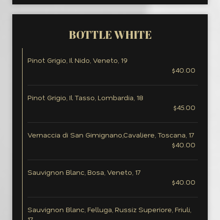
BOTTLE WHITE
Pinot Grigio, Il Nido, Veneto, 19
$40.00
Pinot Grigio, Il Tasso, Lombardia, 18
$45.00
Vernaccia di San Gimignano,Cavaliere, Toscana, 17
$40.00
Sauvignon Blanc, Bosa, Veneto, 17
$40.00
Sauvignon Blanc, Felluga, Russiz Superiore, Friuli,
17