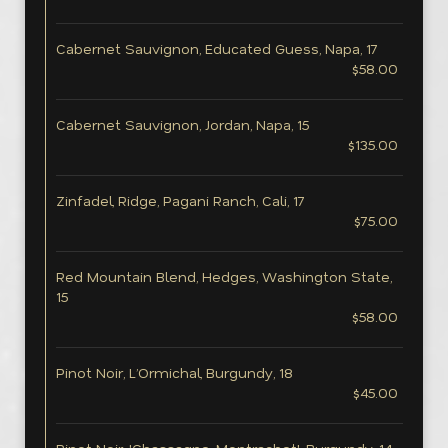
Cabernet Sauvignon, Educated Guess, Napa, 17
$58.00
Cabernet Sauvignon, Jordan, Napa, 15
$135.00
Zinfadel, Ridge, Pagani Ranch, Cali, 17
$75.00
Red Mountain Blend, Hedges, Washington State,
15
$58.00
Pinot Noir, L’Ormichal, Burgundy, 18
$45.00